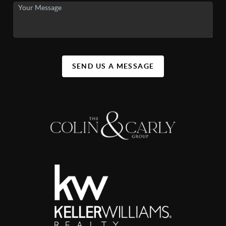
SEND US A MESSAGE