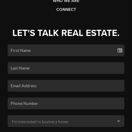
WHO WE ARE
CONNECT
LET'S TALK REAL ESTATE.