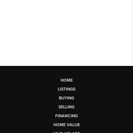
HOME
LISTINGS
BUYING
SELLING
FINANCING
HOME VALUE