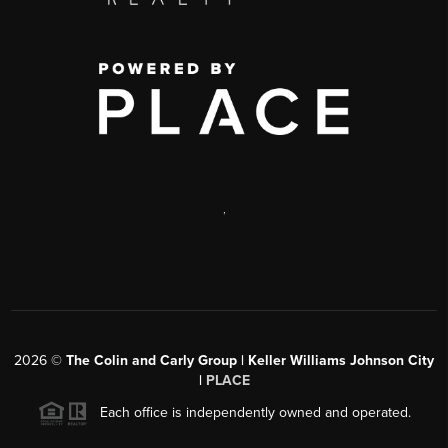
,
2026
©
The Colin and Carly Group | Keller Williams Johnson City
|
PLACE
Each office is independently owned and operated.