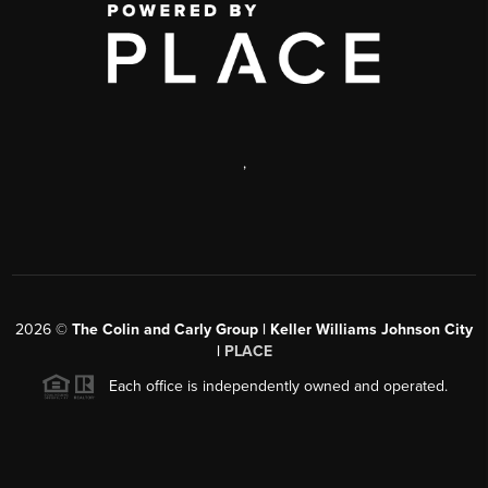
,
2026
©
The Colin and Carly Group | Keller Williams Johnson City
|
PLACE
Each office is independently owned and operated.