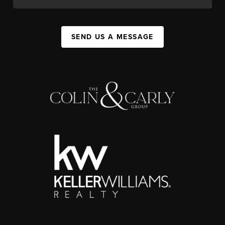
SEND US A MESSAGE