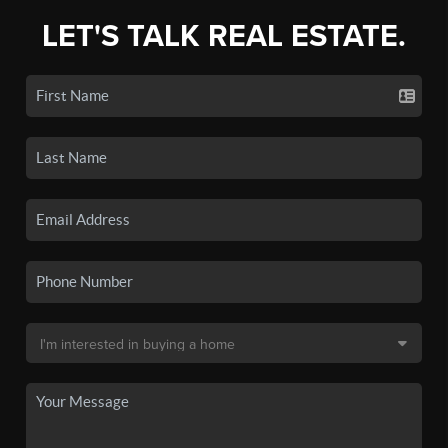
LET'S TALK REAL ESTATE.