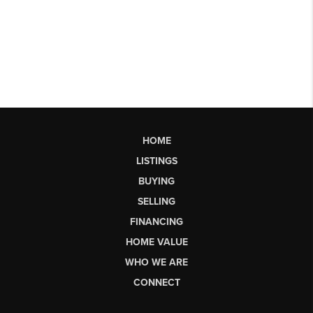
HOME
LISTINGS
BUYING
SELLING
FINANCING
HOME VALUE
WHO WE ARE
CONNECT