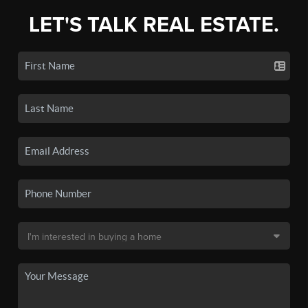
LET'S TALK REAL ESTATE.