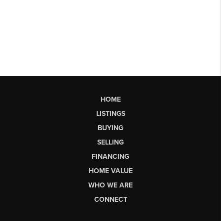
HOME
LISTINGS
BUYING
SELLING
FINANCING
HOME VALUE
WHO WE ARE
CONNECT