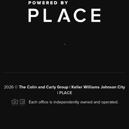
,
2026
©
The Colin and Carly Group | Keller Williams Johnson City
|
PLACE
Each office is independently owned and operated.