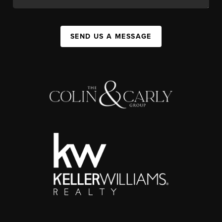
SEND US A MESSAGE