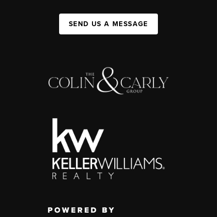
SEND US A MESSAGE