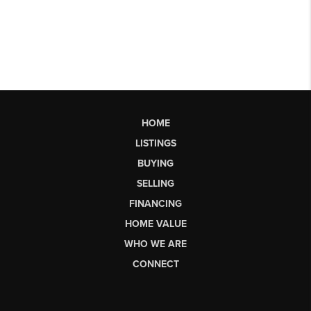
HOME
LISTINGS
BUYING
SELLING
FINANCING
HOME VALUE
WHO WE ARE
CONNECT