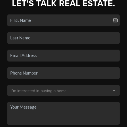
LET'S TALK REAL ESTATE.