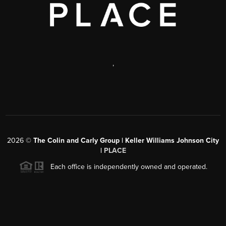
,
2026
©
The Colin and Carly Group | Keller Williams Johnson City
|
PLACE
Each office is independently owned and operated.