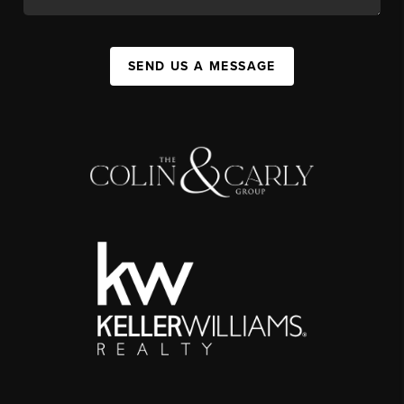
SEND US A MESSAGE