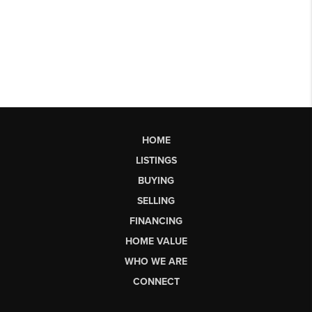
HOME
LISTINGS
BUYING
SELLING
FINANCING
HOME VALUE
WHO WE ARE
CONNECT