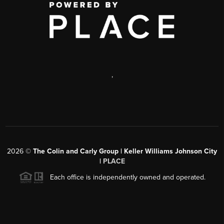
,
2026
©
The Colin and Carly Group | Keller Williams Johnson City
|
PLACE
Each office is independently owned and operated.