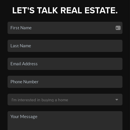
LET'S TALK REAL ESTATE.