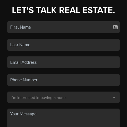
LET'S TALK REAL ESTATE.