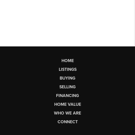
HOME
LISTINGS
BUYING
SELLING
FINANCING
HOME VALUE
WHO WE ARE
CONNECT