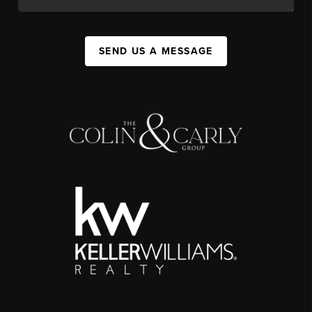
SEND US A MESSAGE