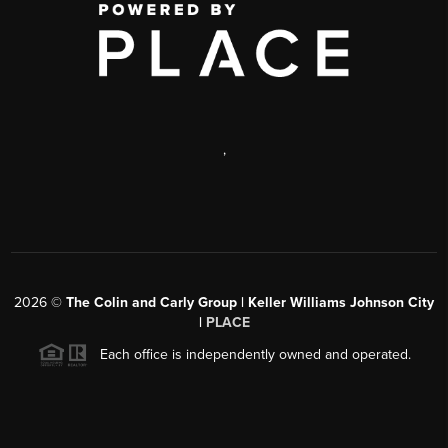
,
2026
©
The Colin and Carly Group | Keller Williams Johnson City
|
PLACE
Each office is independently owned and operated.