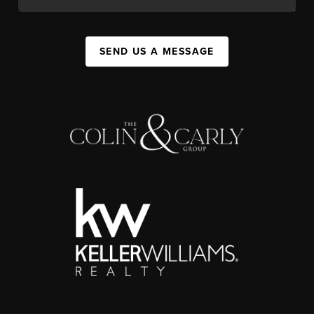
SEND US A MESSAGE