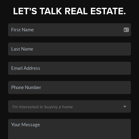
LET'S TALK REAL ESTATE.