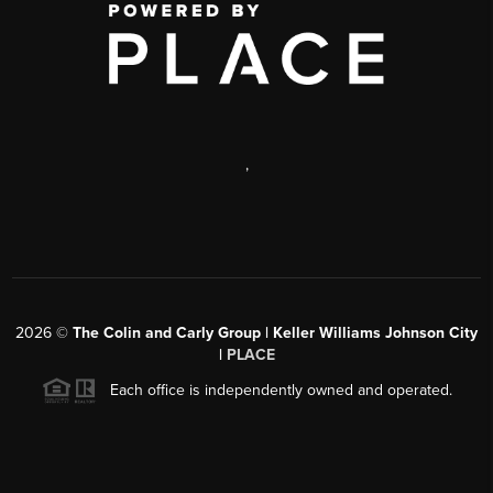
,
2026
©
The Colin and Carly Group | Keller Williams Johnson City
|
PLACE
Each office is independently owned and operated.