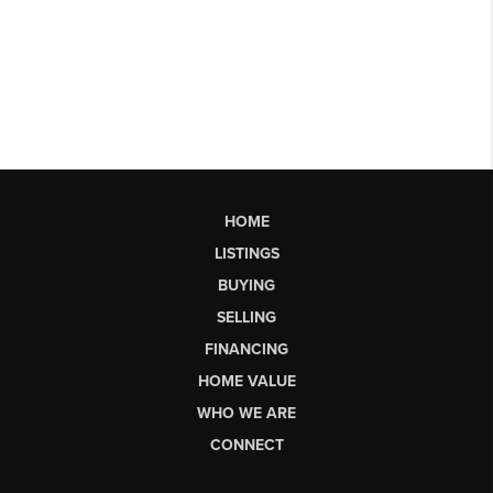
HOME
LISTINGS
BUYING
SELLING
FINANCING
HOME VALUE
WHO WE ARE
CONNECT