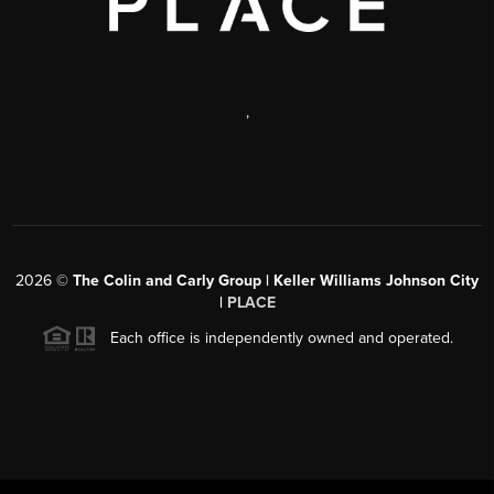
,
2026
©
The Colin and Carly Group | Keller Williams Johnson City
|
PLACE
Each office is independently owned and operated.