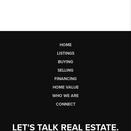
HOME
LISTINGS
BUYING
SELLING
FINANCING
HOME VALUE
WHO WE ARE
CONNECT
LET'S TALK REAL ESTATE.