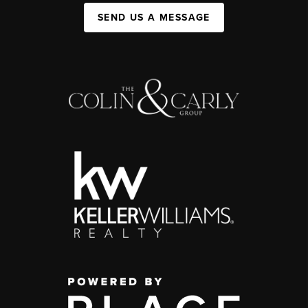
SEND US A MESSAGE