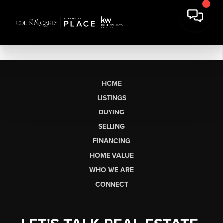
HOME
LISTINGS
BUYING
SELLING
FINANCING
HOME VALUE
WHO WE ARE
CONNECT