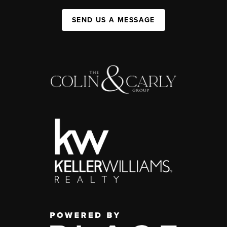
SEND US A MESSAGE