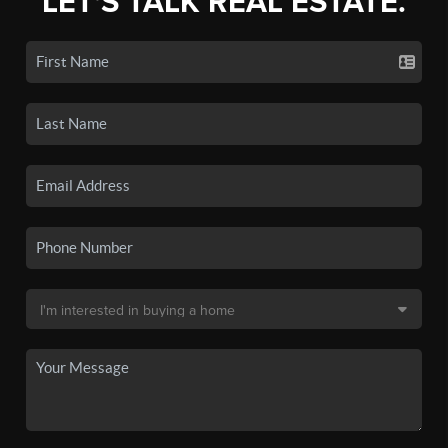
LET'S TALK REAL ESTATE.