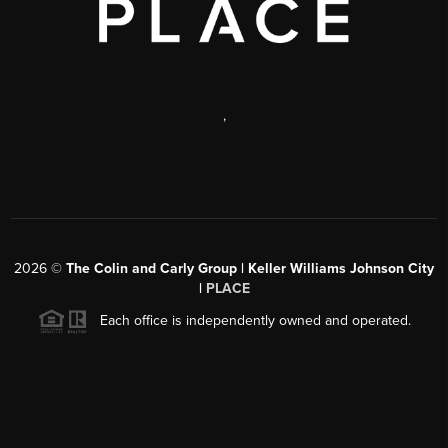
,
2026
©
The Colin and Carly Group | Keller Williams Johnson City
|
PLACE
Each office is independently owned and operated.