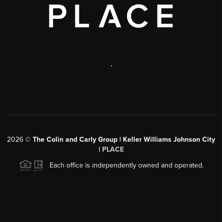
,
2026
©
The Colin and Carly Group | Keller Williams Johnson City
|
PLACE
Each office is independently owned and operated.