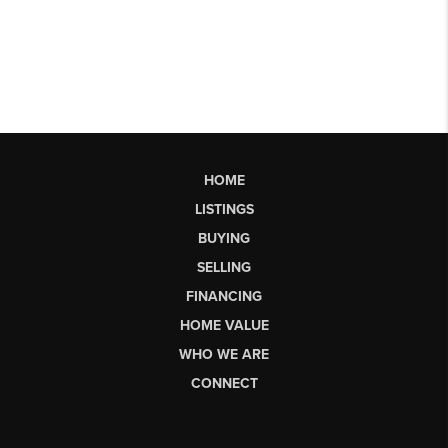
HOME
LISTINGS
BUYING
SELLING
FINANCING
HOME VALUE
WHO WE ARE
CONNECT