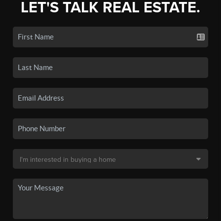
LET'S TALK REAL ESTATE.