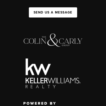
SEND US A MESSAGE