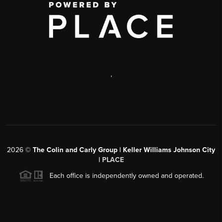
,
2026
©
The Colin and Carly Group | Keller Williams Johnson City
|
PLACE
Each office is independently owned and operated.