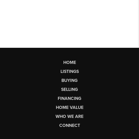
HOME
LISTINGS
BUYING
SELLING
FINANCING
HOME VALUE
WHO WE ARE
CONNECT