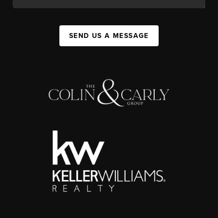
SEND US A MESSAGE