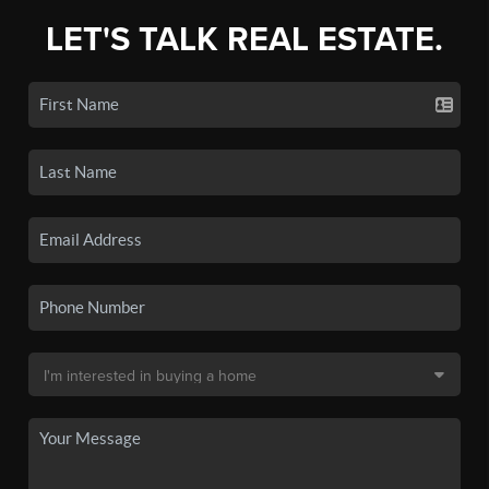
LET'S TALK REAL ESTATE.