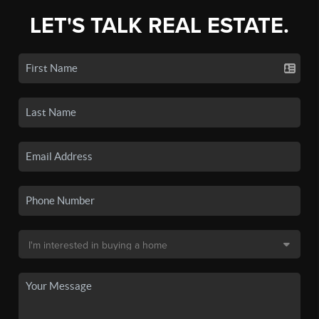
LET'S TALK REAL ESTATE.