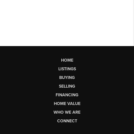
HOME
LISTINGS
BUYING
SELLING
FINANCING
HOME VALUE
WHO WE ARE
CONNECT