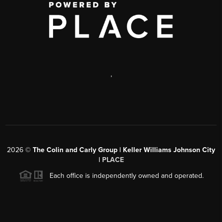
,
2026
©
The Colin and Carly Group | Keller Williams Johnson City
|
PLACE
Each office is independently owned and operated.