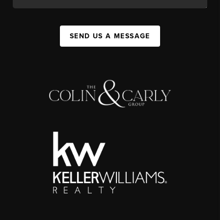
SEND US A MESSAGE