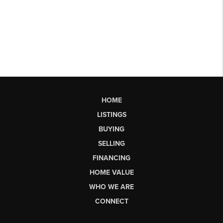
HOME
LISTINGS
BUYING
SELLING
FINANCING
HOME VALUE
WHO WE ARE
CONNECT