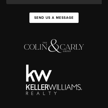
SEND US A MESSAGE