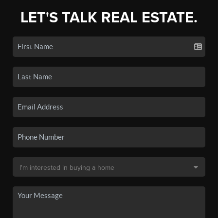
LET'S TALK REAL ESTATE.