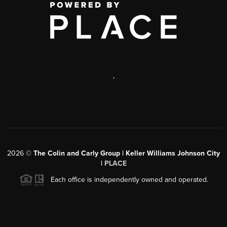
,
2026
©
The Colin and Carly Group | Keller Williams Johnson City
|
PLACE
Each office is independently owned and operated.