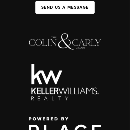
SEND US A MESSAGE