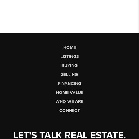
HOME
LISTINGS
BUYING
SELLING
FINANCING
HOME VALUE
WHO WE ARE
CONNECT
LET'S TALK REAL ESTATE.