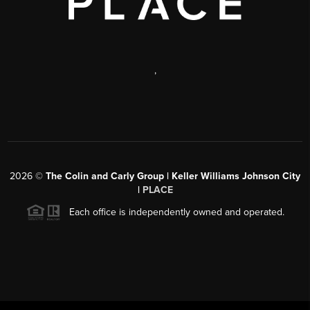
,
2026
©
The Colin and Carly Group | Keller Williams Johnson City
|
PLACE
Each office is independently owned and operated.