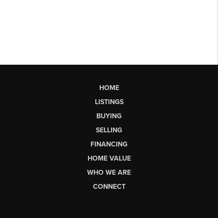
HOME
LISTINGS
BUYING
SELLING
FINANCING
HOME VALUE
WHO WE ARE
CONNECT