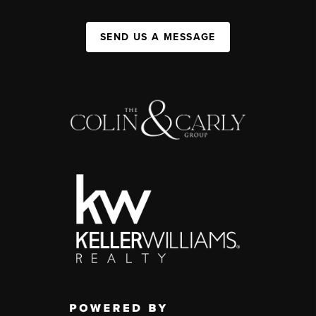
SEND US A MESSAGE