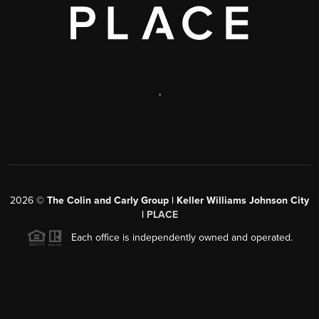
,
2026
©
The Colin and Carly Group | Keller Williams Johnson City
|
PLACE
Each office is independently owned and operated.