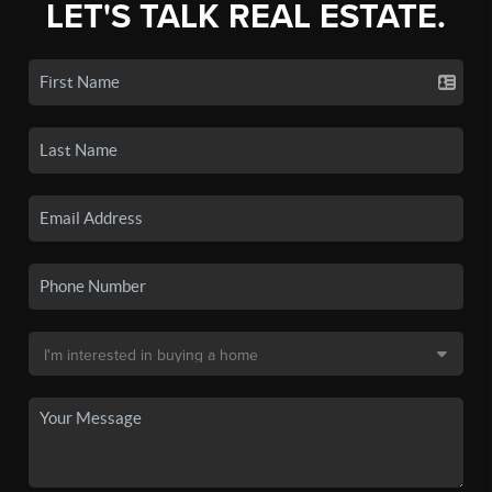
LET'S TALK REAL ESTATE.