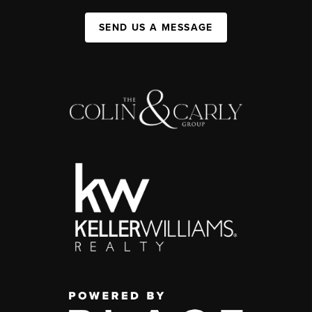
SEND US A MESSAGE