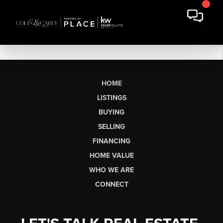
HOME
LISTINGS
BUYING
SELLING
FINANCING
HOME VALUE
WHO WE ARE
CONNECT