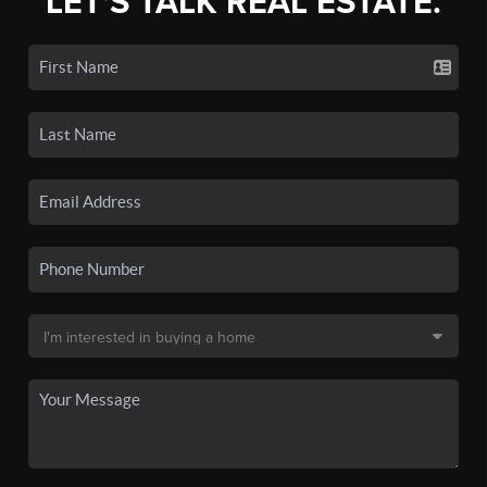
LET'S TALK REAL ESTATE.