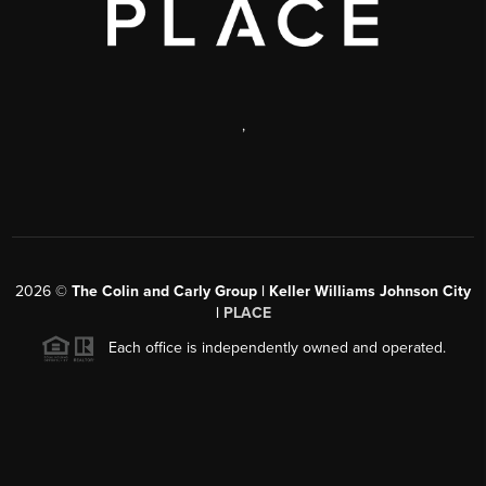
,
2026
©
The Colin and Carly Group | Keller Williams Johnson City
|
PLACE
Each office is independently owned and operated.