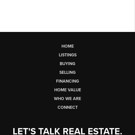
HOME
LISTINGS
BUYING
SELLING
FINANCING
HOME VALUE
WHO WE ARE
CONNECT
LET'S TALK REAL ESTATE.