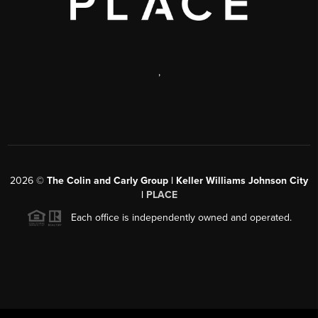
,
2026
©
The Colin and Carly Group | Keller Williams Johnson City
|
PLACE
Each office is independently owned and operated.