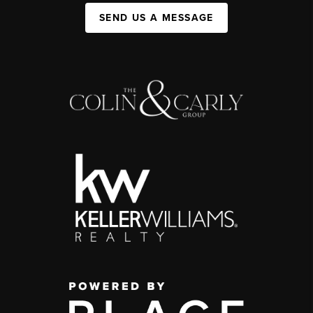
SEND US A MESSAGE