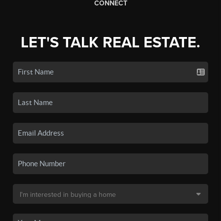
CONNECT
LET'S TALK REAL ESTATE.