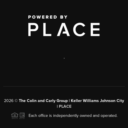
,
2026
©
The Colin and Carly Group | Keller Williams Johnson City
|
PLACE
Each office is independently owned and operated.