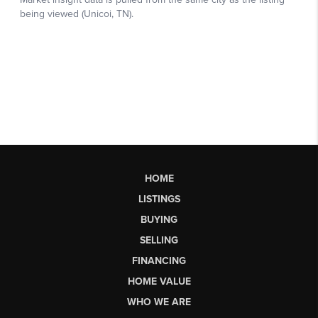
HOME
LISTINGS
BUYING
SELLING
FINANCING
HOME VALUE
WHO WE ARE