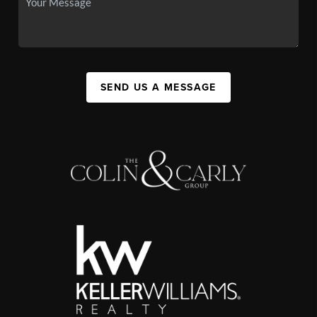
SEND US A MESSAGE