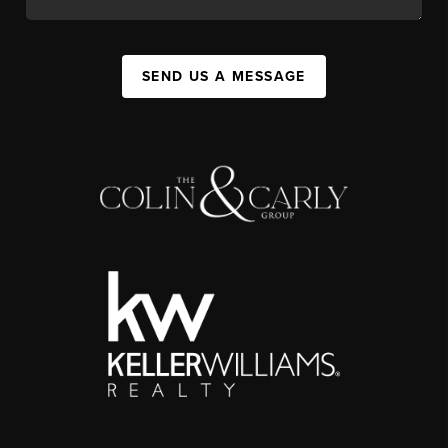
SEND US A MESSAGE