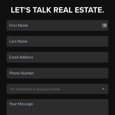
LET'S TALK REAL ESTATE.