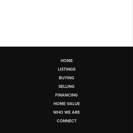
HOME
LISTINGS
BUYING
SELLING
FINANCING
HOME VALUE
WHO WE ARE
CONNECT