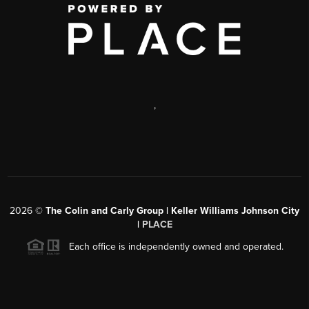
,
2026
©
The Colin and Carly Group | Keller Williams Johnson City
|
PLACE
Each office is independently owned and operated.