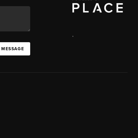
,
A MESSAGE