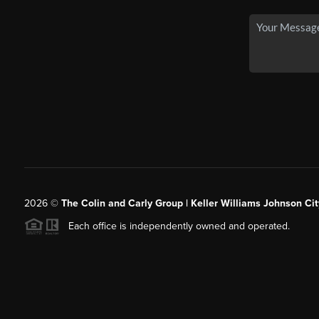
2026
©
The Colin and Carly Group | Keller Williams Johnson Cit
Each office is independently owned and operated.