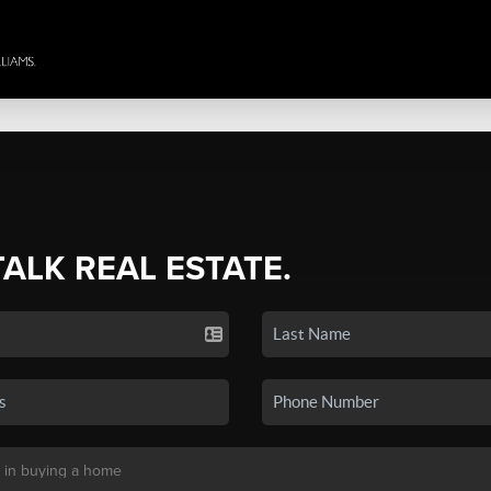
TALK REAL ESTATE.