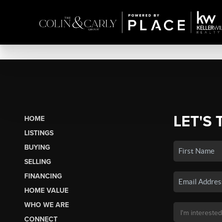
LET'S 
HOME
LISTINGS
BUYING
SELLING
FINANCING
HOME VALUE
WHO WE ARE
CONNECT