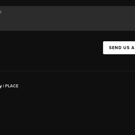
SEND US 
y |
PLACE