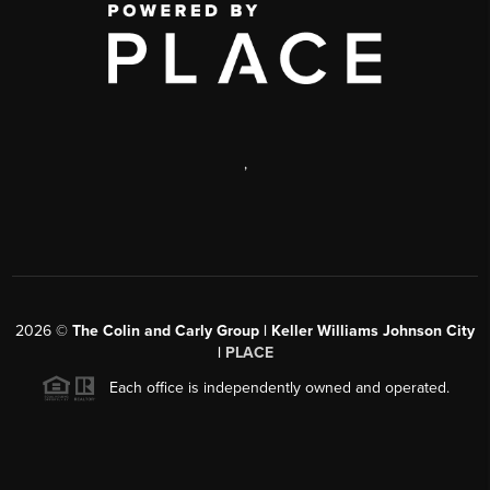
,
2026
©
The Colin and Carly Group | Keller Williams Johnson City
|
PLACE
Each office is independently owned and operated.