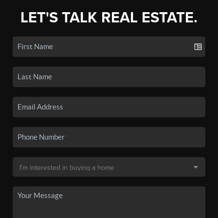
LET'S TALK REAL ESTATE.