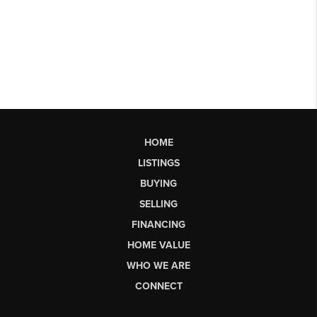
HOME
LISTINGS
BUYING
SELLING
FINANCING
HOME VALUE
WHO WE ARE
CONNECT