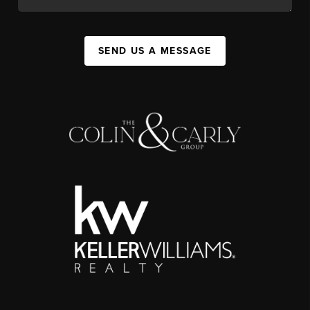
SEND US A MESSAGE