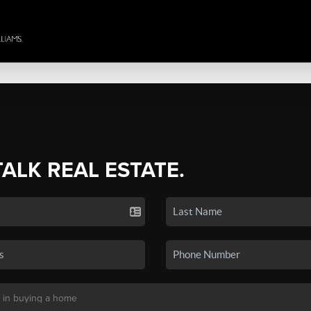
TALK REAL ESTATE.