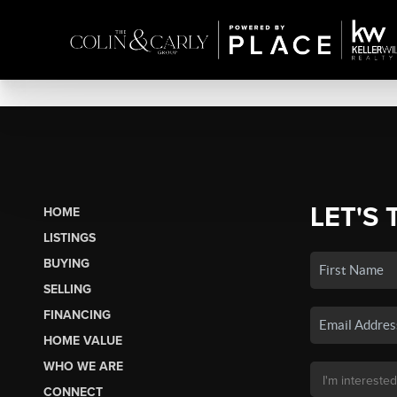
LET'S 
HOME
LISTINGS
BUYING
SELLING
FINANCING
HOME VALUE
WHO WE ARE
CONNECT