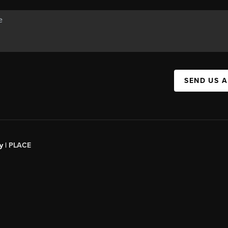
SEND US 
y |
PLACE