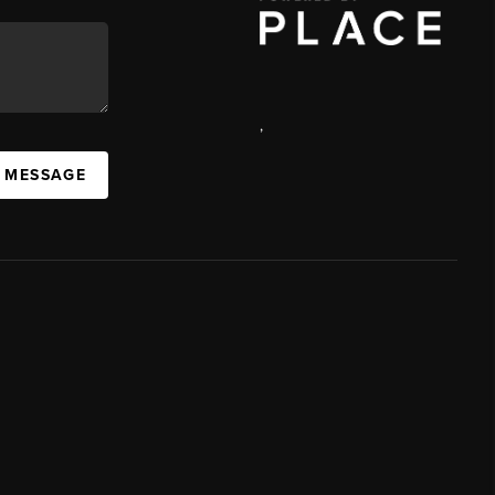
,
A MESSAGE