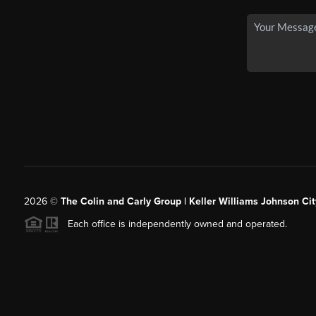
2026
©
The Colin and Carly Group | Keller Williams Johnson Cit
Each office is independently owned and operated.