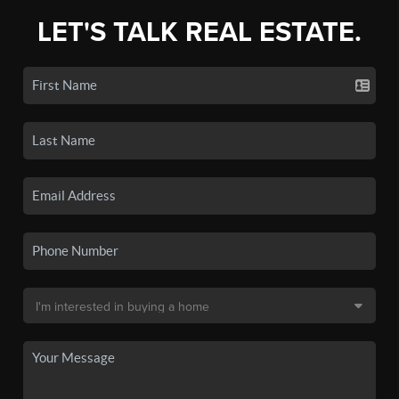
LET'S TALK REAL ESTATE.