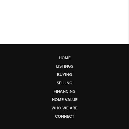
HOME
LISTINGS
BUYING
SELLING
FINANCING
HOME VALUE
WHO WE ARE
CONNECT