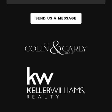
SEND US A MESSAGE