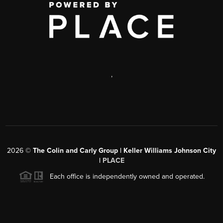
,
2026
©
The Colin and Carly Group | Keller Williams Johnson City
|
PLACE
Each office is independently owned and operated.