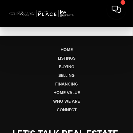
HOME
LISTINGS
BUYING
SELLING
FINANCING
HOME VALUE
WHO WE ARE
CONNECT