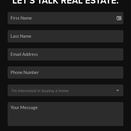
LET'S TALK REAL ESTATE.