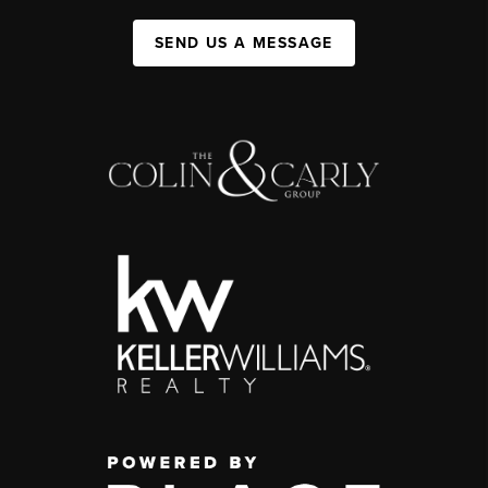
SEND US A MESSAGE