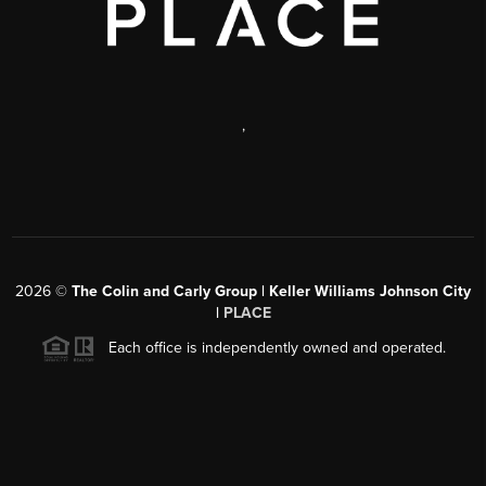
,
2026
©
The Colin and Carly Group | Keller Williams Johnson City
|
PLACE
Each office is independently owned and operated.