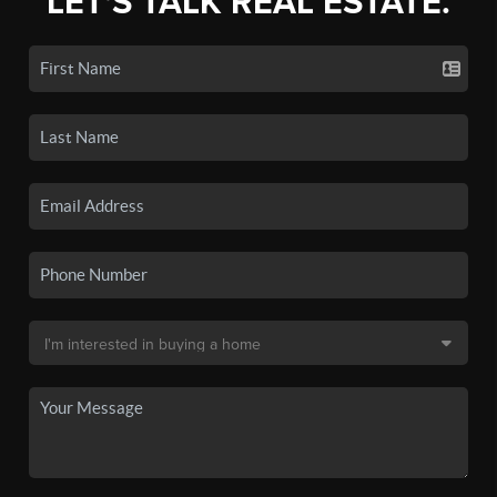
LET'S TALK REAL ESTATE.