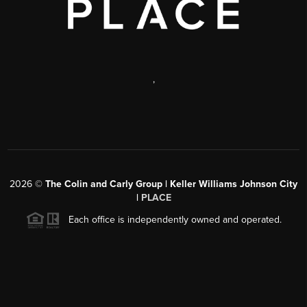
,
2026
©
The Colin and Carly Group | Keller Williams Johnson City
|
PLACE
Each office is independently owned and operated.