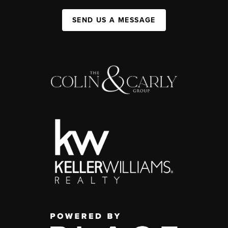
SEND US A MESSAGE