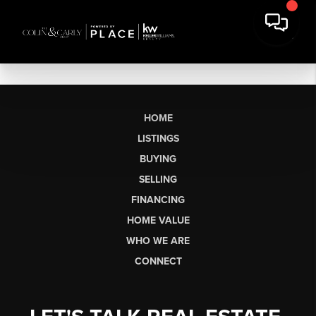
HOME
LISTINGS
BUYING
SELLING
FINANCING
HOME VALUE
WHO WE ARE
CONNECT