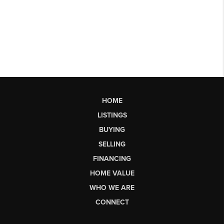
HOME
LISTINGS
BUYING
SELLING
FINANCING
HOME VALUE
WHO WE ARE
CONNECT