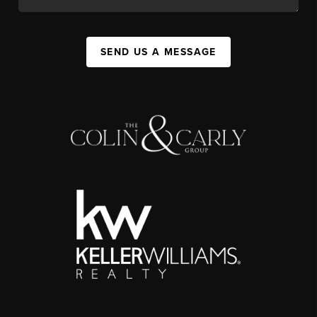
SEND US A MESSAGE