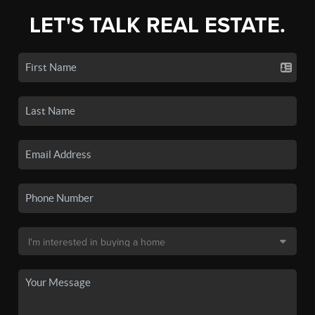
LET'S TALK REAL ESTATE.