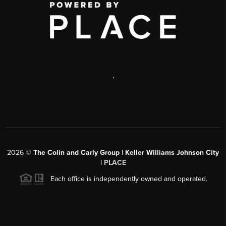
,
2026
©
The Colin and Carly Group | Keller Williams Johnson City
|
PLACE
Each office is independently owned and operated.