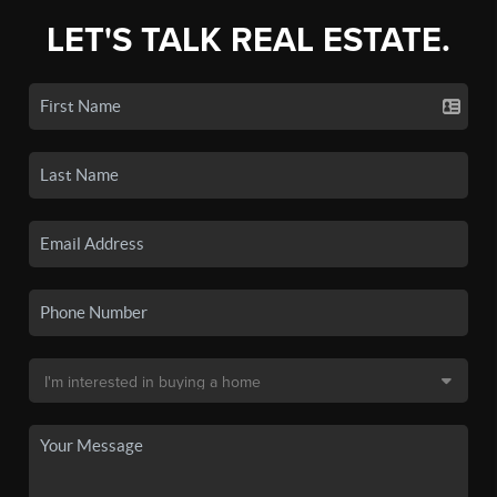
LET'S TALK REAL ESTATE.