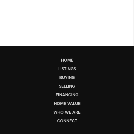
HOME
LISTINGS
BUYING
SELLING
FINANCING
HOME VALUE
WHO WE ARE
CONNECT