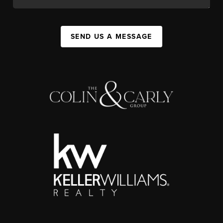
SEND US A MESSAGE