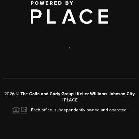
,
2026
©
The Colin and Carly Group | Keller Williams Johnson City
|
PLACE
Each office is independently owned and operated.