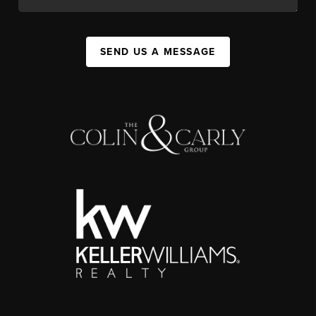
SEND US A MESSAGE