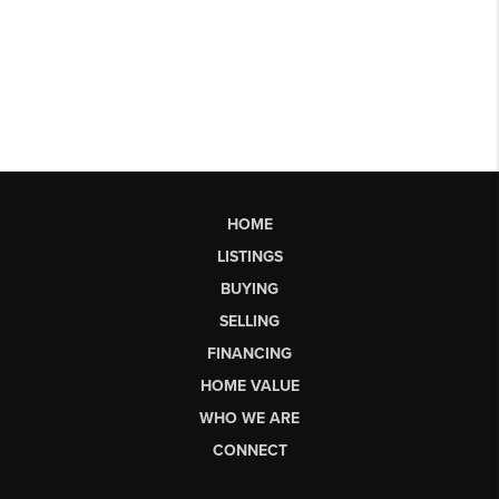
HOME
LISTINGS
BUYING
SELLING
FINANCING
HOME VALUE
WHO WE ARE
CONNECT