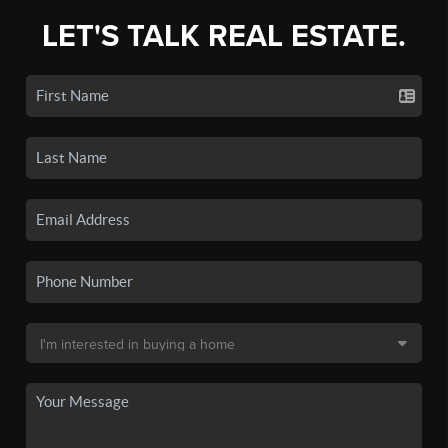
LET'S TALK REAL ESTATE.