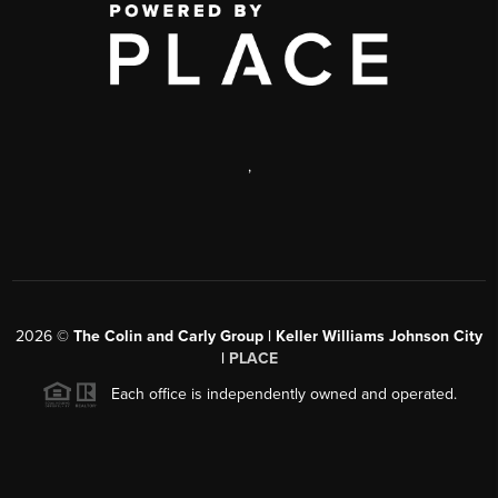
,
2026
©
The Colin and Carly Group | Keller Williams Johnson City
|
PLACE
Each office is independently owned and operated.