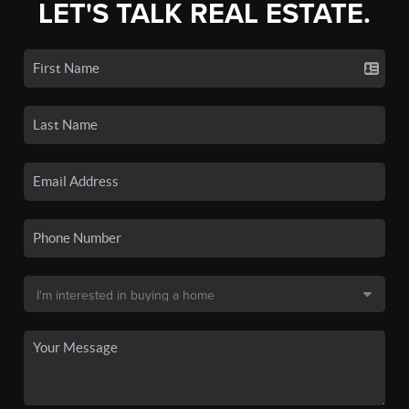
LET'S TALK REAL ESTATE.