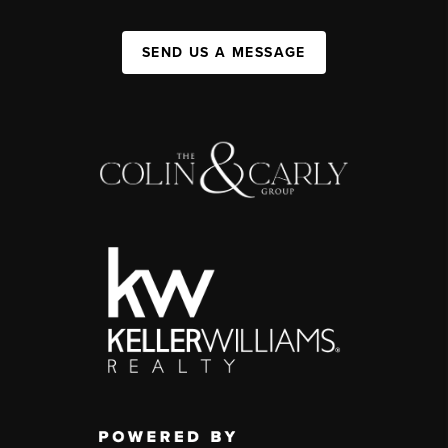
SEND US A MESSAGE