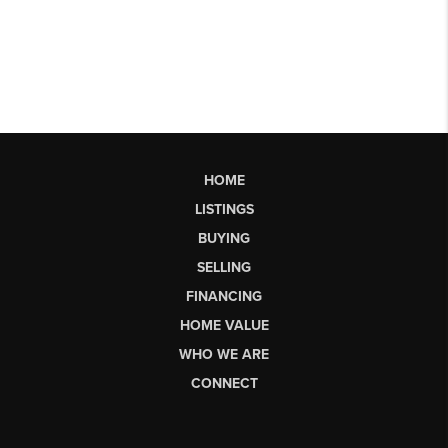
HOME
LISTINGS
BUYING
SELLING
FINANCING
HOME VALUE
WHO WE ARE
CONNECT