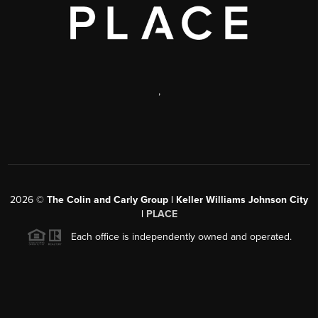
,
2026
©
The Colin and Carly Group | Keller Williams Johnson City
|
PLACE
Each office is independently owned and operated.