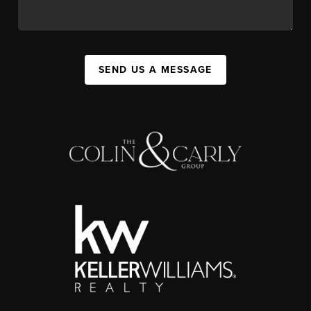
SEND US A MESSAGE