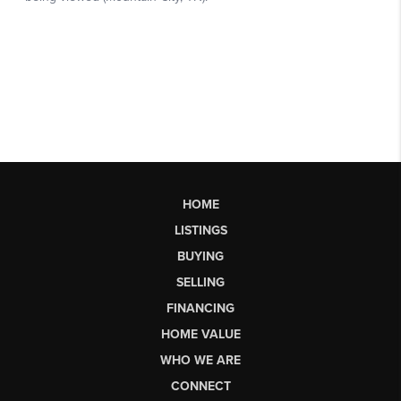
HOME
LISTINGS
BUYING
SELLING
FINANCING
HOME VALUE
WHO WE ARE
CONNECT