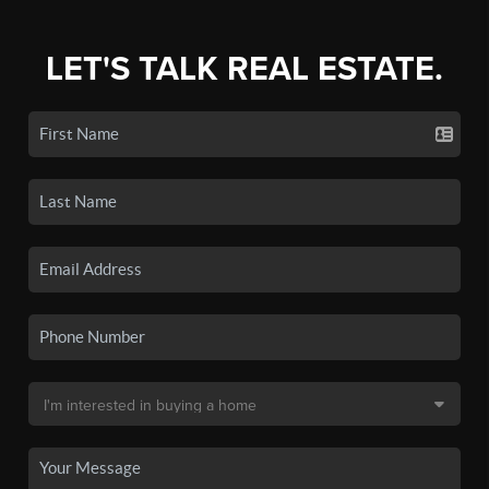
LET'S TALK REAL ESTATE.