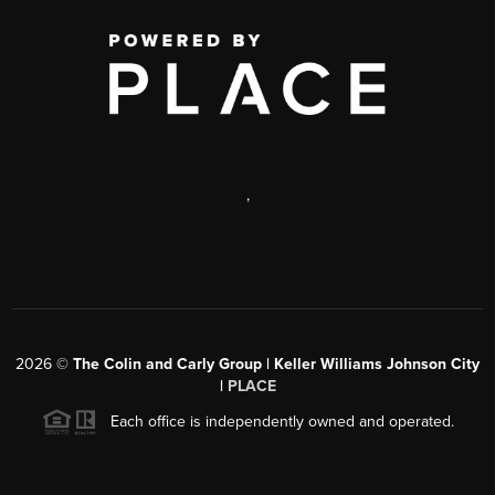
,
2026
©
The Colin and Carly Group | Keller Williams Johnson City
|
PLACE
Each office is independently owned and operated.