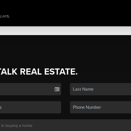
TALK REAL ESTATE.