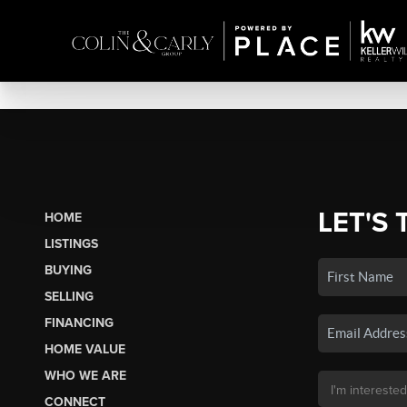
LET'S 
HOME
LISTINGS
BUYING
SELLING
FINANCING
HOME VALUE
WHO WE ARE
CONNECT