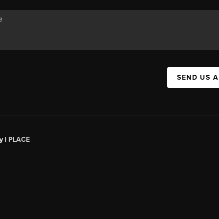
SEND US 
y |
PLACE