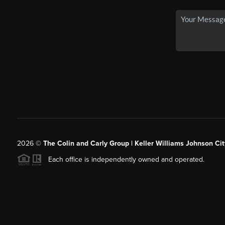
2026
©
The Colin and Carly Group | Keller Williams Johnson Cit
Each office is independently owned and operated.