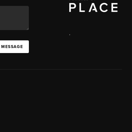
,
A MESSAGE