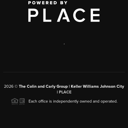
,
2026
©
The Colin and Carly Group | Keller Williams Johnson City
|
PLACE
Each office is independently owned and operated.