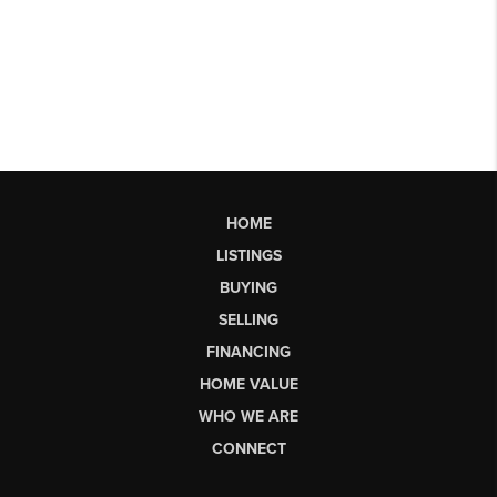
HOME
LISTINGS
BUYING
SELLING
FINANCING
HOME VALUE
WHO WE ARE
CONNECT