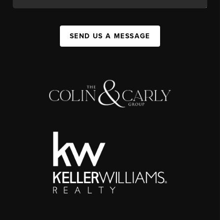
SEND US A MESSAGE