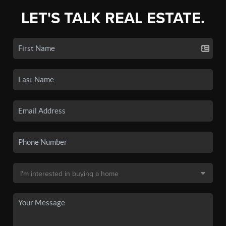
LET'S TALK REAL ESTATE.