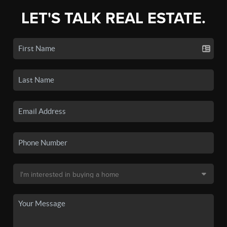
LET'S TALK REAL ESTATE.