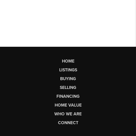
HOME
LISTINGS
BUYING
SELLING
FINANCING
HOME VALUE
WHO WE ARE
CONNECT