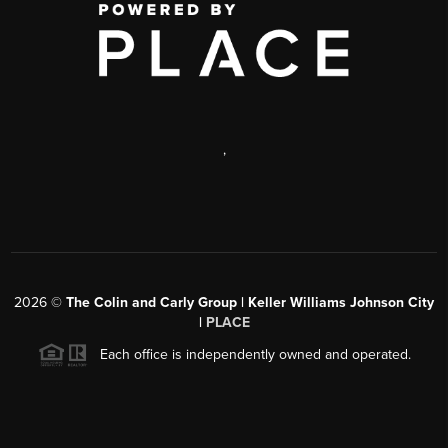
,
2026
©
The Colin and Carly Group | Keller Williams Johnson City
|
PLACE
Each office is independently owned and operated.