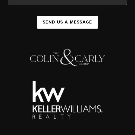
SEND US A MESSAGE