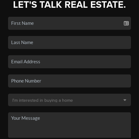
LET'S TALK REAL ESTATE.