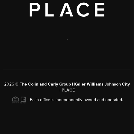
,
2026
©
The Colin and Carly Group | Keller Williams Johnson City
|
PLACE
Each office is independently owned and operated.