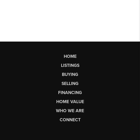
HOME
LISTINGS
BUYING
SELLING
FINANCING
HOME VALUE
WHO WE ARE
CONNECT