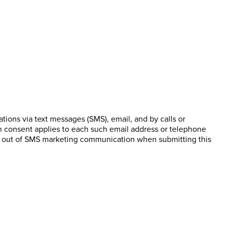
ions via text messages (SMS), email, and by calls or
n consent applies to each such email address or telephone
pt out of SMS marketing communication when submitting this