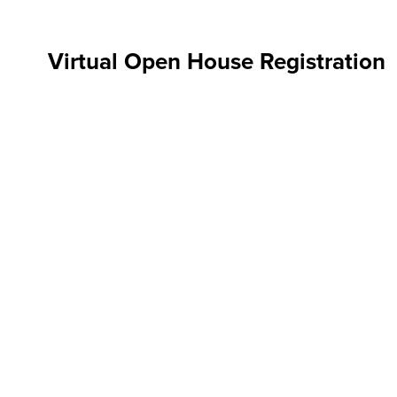
Virtual Open House Registration