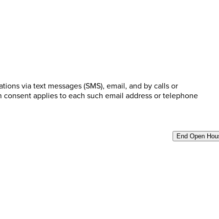
ions via text messages (SMS), email, and by calls or
n consent applies to each such email address or telephone
End Open Hou