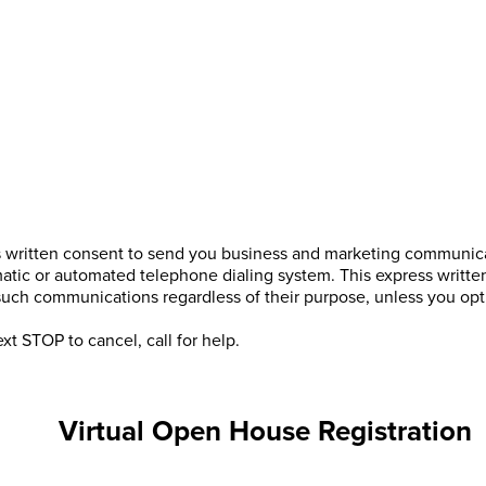
s written consent to send you business and marketing communicat
atic or automated telephone dialing system. This express writte
 such communications regardless of their purpose, unless you o
xt STOP to cancel, call
for help.
Virtual Open House Registration