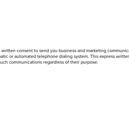
s written consent to send you business and marketing communicat
atic or automated telephone dialing system. This express writte
such communications regardless of their purpose.