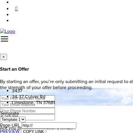
×
Start an Offer
By starting an offer, you’re only submitting an initial request to
the strength of your offer before proceeding.
3437
34-37 Culver Rd
Limestone, TN 37681
Template
Page URL
Are you pre-approved with a lender?
PREVIEW
COPY LINK