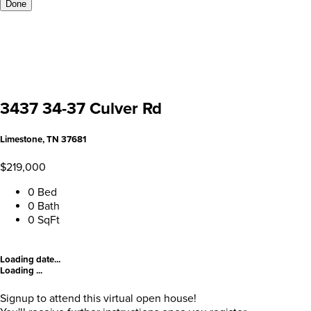
Done
3437 34-37 Culver Rd
Limestone, TN 37681
$219,000
0 Bed
0 Bath
0 SqFt
Loading date...
Loading ...
Signup to attend this virtual open house!