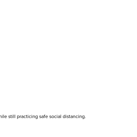
e still practicing safe social distancing.