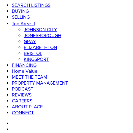
SEARCH LISTINGS
BUYING
SELLING
Top Areas
JOHNSON CITY
JONESBOROUGH
GRAY
ELIZABETHTON
BRISTOL
KINGSPORT
FINANCING
Home Value
MEET THE TEAM
PROPERTY MANAGEMENT
PODCAST
REVIEWS
CAREERS
ABOUT PLACE
CONNECT