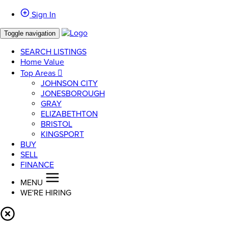
Sign In
Toggle navigation
SEARCH LISTINGS
Home Value
Top Areas
JOHNSON CITY
JONESBOROUGH
GRAY
ELIZABETHTON
BRISTOL
KINGSPORT
BUY
SELL
FINANCE
MENU
WE'RE HIRING