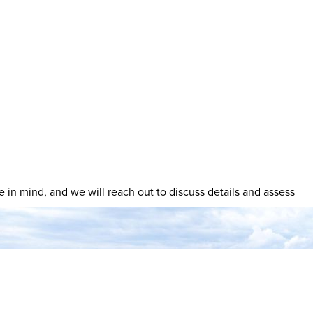
ave in mind, and we will reach out to discuss details and assess