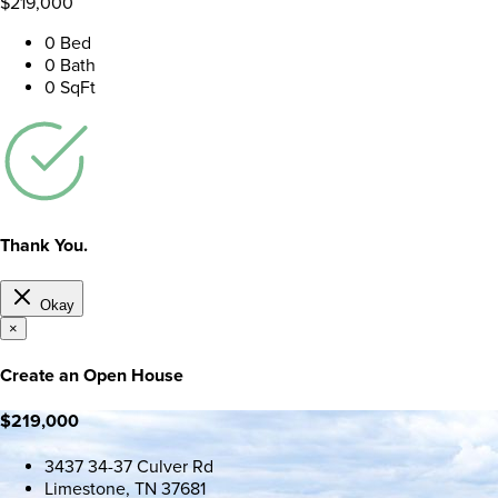
$219,000
0 Bed
0 Bath
0 SqFt
Thank You.
Okay
×
Create an Open House
$219,000
3437 34-37 Culver Rd
Limestone, TN 37681