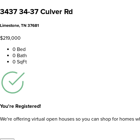
3437 34-37 Culver Rd
Limestone, TN 37681
$219,000
0 Bed
0 Bath
0 SqFt
You're Registered!
We're offering virtual open houses so you can shop for homes whil