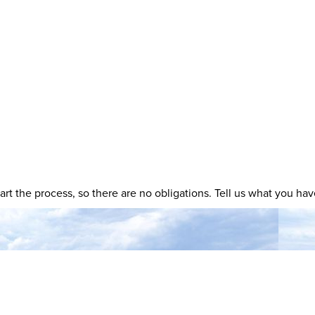
 start the process, so there are no obligations. Tell us what you h