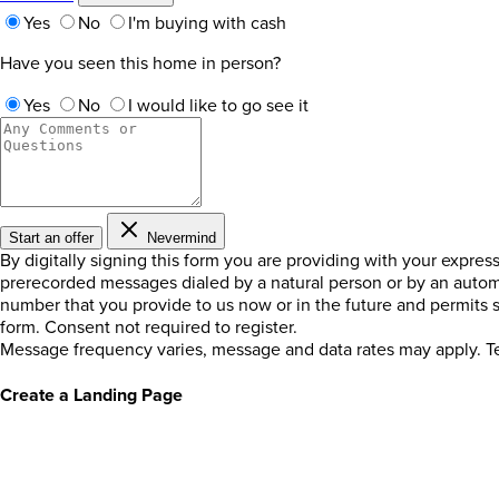
Yes
No
I'm buying with cash
Have you seen this home in person?
Yes
No
I would like to go see it
Start an offer
Nevermind
By digitally signing this form you are providing
with your expres
prerecorded messages dialed by a natural person or by an autom
number that you provide to us now or in the future and permits
form. Consent not required to register.
Message frequency varies, message and data rates may apply. Te
Create a Landing Page