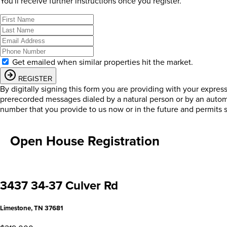
You'll receive further instructions once you register.
Get emailed when similar properties hit the market.
REGISTER
By digitally signing this form you are providing
with your expres
prerecorded messages dialed by a natural person or by an autom
number that you provide to us now or in the future and permits 
Open House Registration
3437 34-37 Culver Rd
Limestone, TN 37681