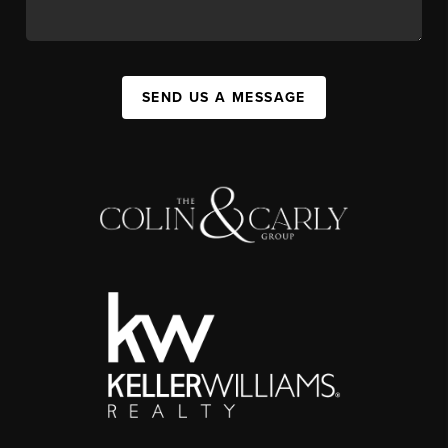
SEND US A MESSAGE