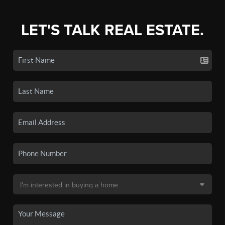
LET'S TALK REAL ESTATE.