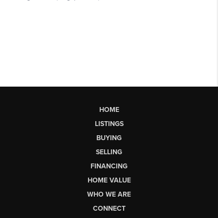
HOME
LISTINGS
BUYING
SELLING
FINANCING
HOME VALUE
WHO WE ARE
CONNECT