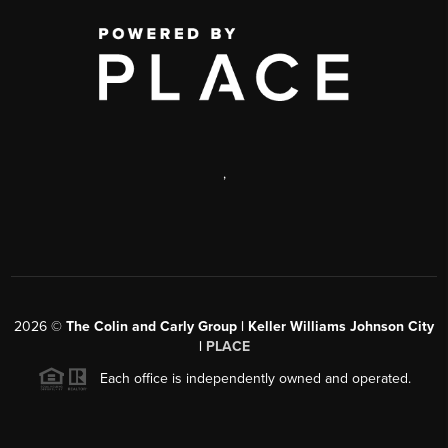
,
2026
©
The Colin and Carly Group | Keller Williams Johnson City
|
PLACE
Each office is independently owned and operated.