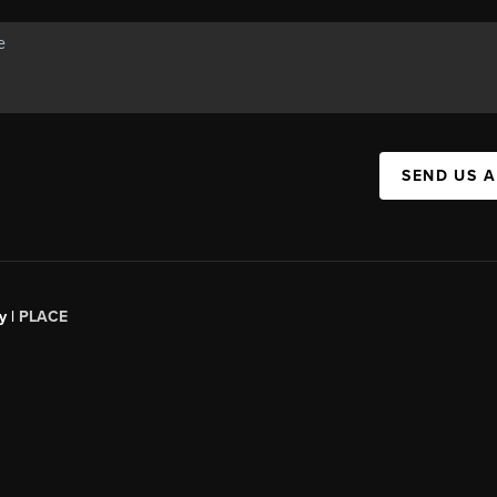
SEND US 
y |
PLACE