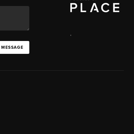
,
A MESSAGE