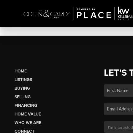
LET'S 
HOME
LISTINGS
BUYING
SELLING
FINANCING
HOME VALUE
WHO WE ARE
CONNECT