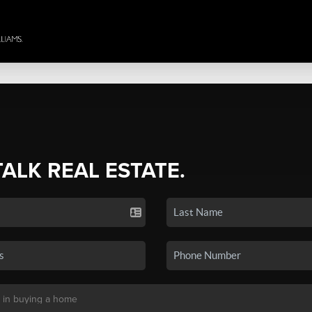
TALK REAL ESTATE.