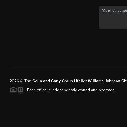
2026
©
The Colin and Carly Group | Keller Williams Johnson Cit
Each office is independently owned and operated.