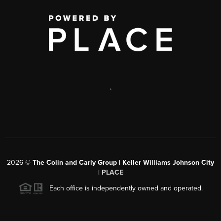
,
2026
©
The Colin and Carly Group | Keller Williams Johnson City
|
PLACE
Each office is independently owned and operated.