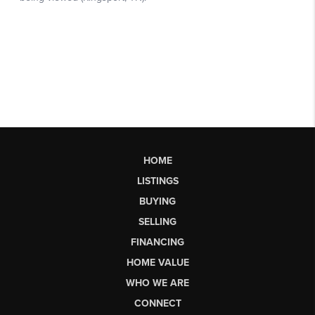
HOME
LISTINGS
BUYING
SELLING
FINANCING
HOME VALUE
WHO WE ARE
CONNECT