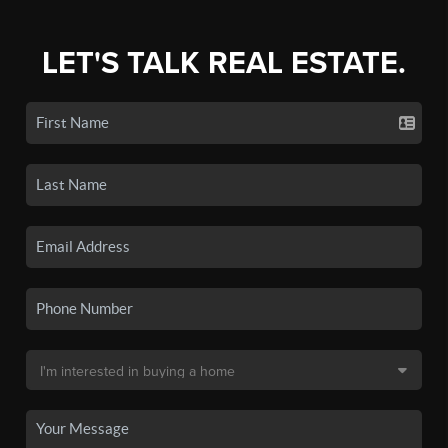
LET'S TALK REAL ESTATE.