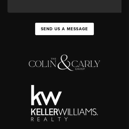
SEND US A MESSAGE