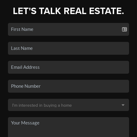
LET'S TALK REAL ESTATE.