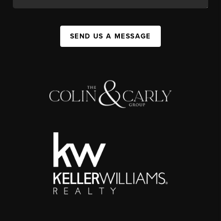
SEND US A MESSAGE