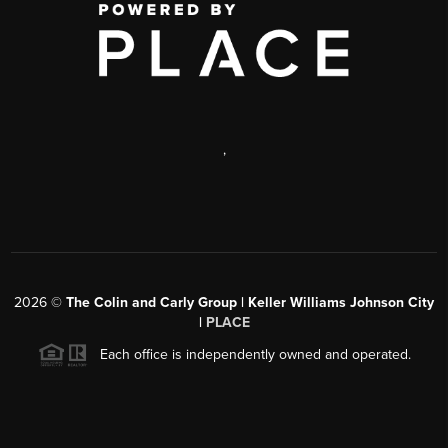
,
2026
©
The Colin and Carly Group | Keller Williams Johnson City
|
PLACE
Each office is independently owned and operated.