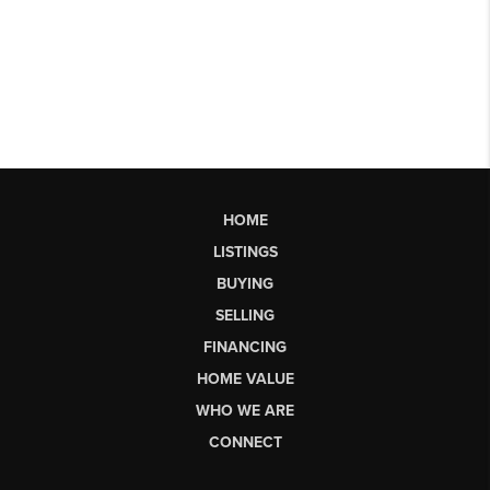
HOME
LISTINGS
BUYING
SELLING
FINANCING
HOME VALUE
WHO WE ARE
CONNECT