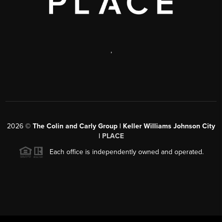
,
2026
©
The Colin and Carly Group | Keller Williams Johnson City
|
PLACE
Each office is independently owned and operated.