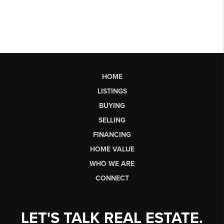
HOME
LISTINGS
BUYING
SELLING
FINANCING
HOME VALUE
WHO WE ARE
CONNECT
LET'S TALK REAL ESTATE.