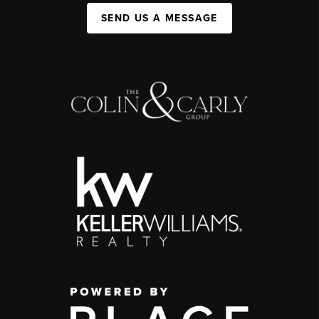
SEND US A MESSAGE