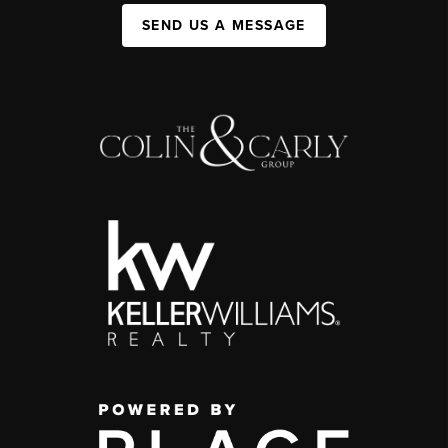
SEND US A MESSAGE