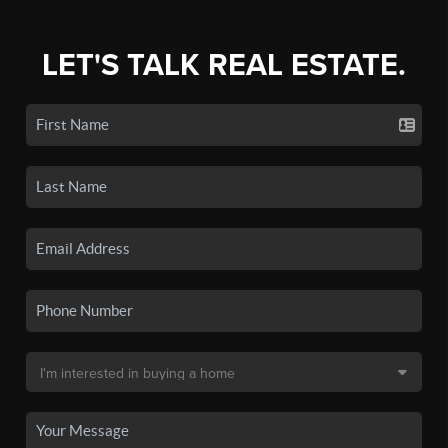
LET'S TALK REAL ESTATE.