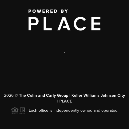
,
2026
©
The Colin and Carly Group | Keller Williams Johnson City
|
PLACE
Each office is independently owned and operated.