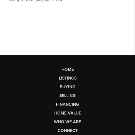
HOME
LISTINGS
BUYING
SELLING
FINANCING
HOME VALUE
WHO WE ARE
CONNECT