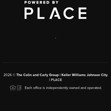
,
2026
©
The Colin and Carly Group | Keller Williams Johnson City
|
PLACE
Each office is independently owned and operated.