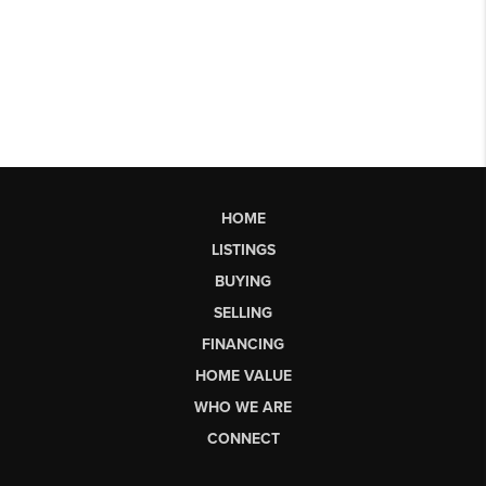
HOME
LISTINGS
BUYING
SELLING
FINANCING
HOME VALUE
WHO WE ARE
CONNECT