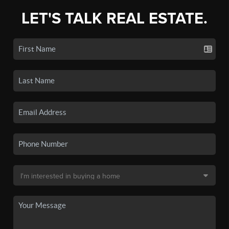
LET'S TALK REAL ESTATE.