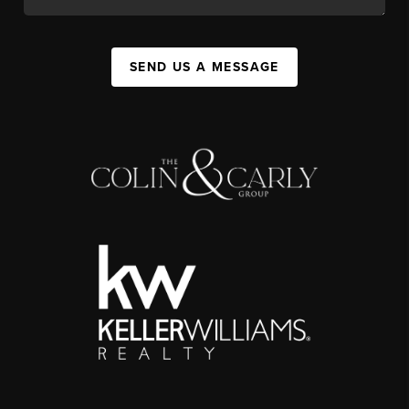
SEND US A MESSAGE