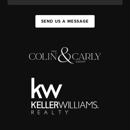
SEND US A MESSAGE