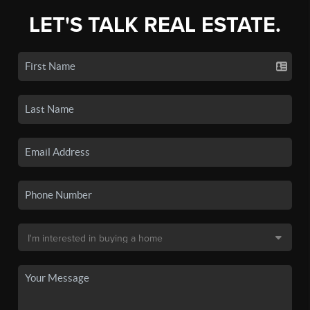
LET'S TALK REAL ESTATE.