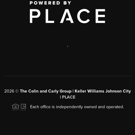
,
2026
©
The Colin and Carly Group | Keller Williams Johnson City
|
PLACE
Each office is independently owned and operated.