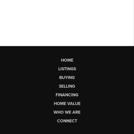
HOME
LISTINGS
BUYING
SELLING
FINANCING
HOME VALUE
WHO WE ARE
CONNECT