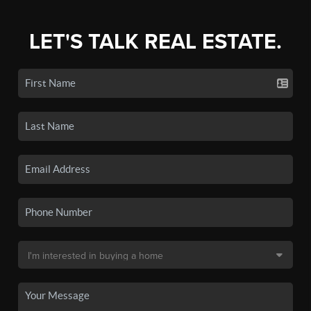
LET'S TALK REAL ESTATE.