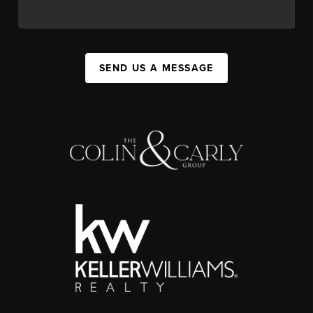
SEND US A MESSAGE