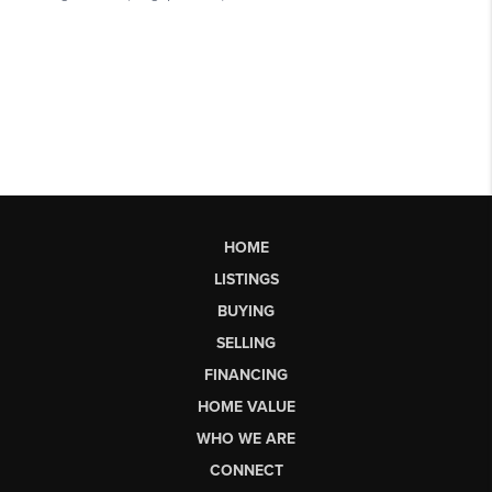
HOME
LISTINGS
BUYING
SELLING
FINANCING
HOME VALUE
WHO WE ARE
CONNECT