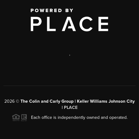
,
2026
©
The Colin and Carly Group | Keller Williams Johnson City
|
PLACE
Each office is independently owned and operated.