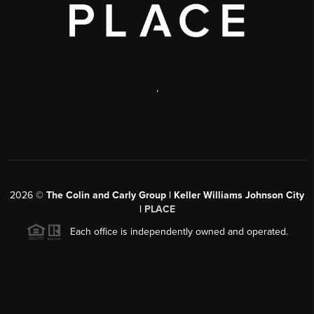
,
2026
©
The Colin and Carly Group | Keller Williams Johnson City
|
PLACE
Each office is independently owned and operated.