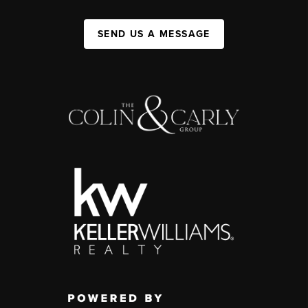
SEND US A MESSAGE