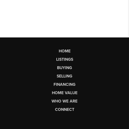
HOME
LISTINGS
BUYING
SELLING
FINANCING
HOME VALUE
WHO WE ARE
CONNECT