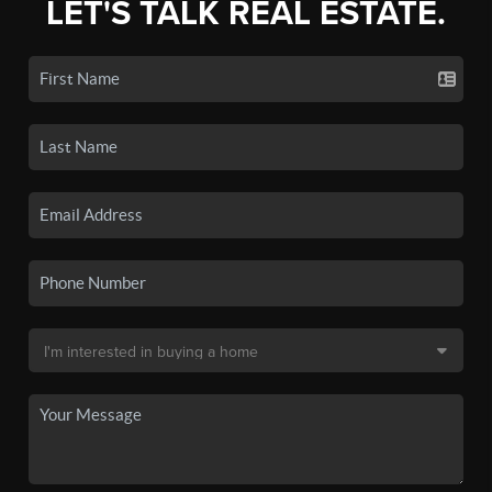
LET'S TALK REAL ESTATE.