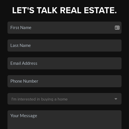
LET'S TALK REAL ESTATE.