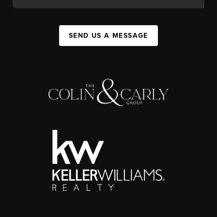
SEND US A MESSAGE