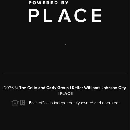
,
2026
©
The Colin and Carly Group | Keller Williams Johnson City
|
PLACE
Each office is independently owned and operated.