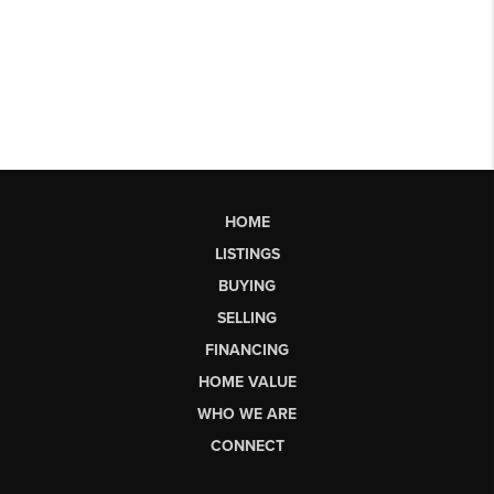
HOME
LISTINGS
BUYING
SELLING
FINANCING
HOME VALUE
WHO WE ARE
CONNECT