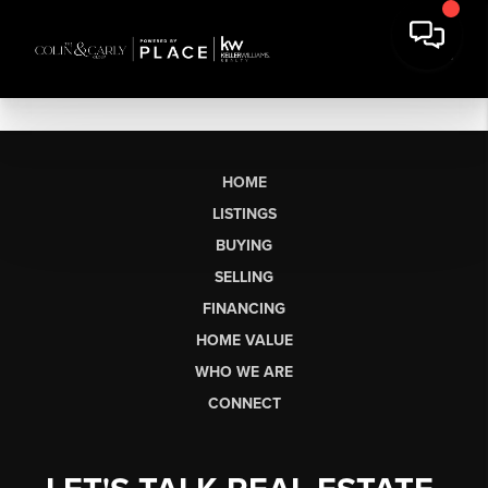
HOME
LISTINGS
BUYING
SELLING
FINANCING
HOME VALUE
WHO WE ARE
CONNECT