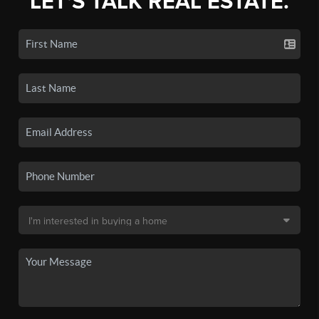
LET'S TALK REAL ESTATE.