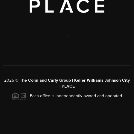
,
2026
©
The Colin and Carly Group | Keller Williams Johnson City
|
PLACE
Each office is independently owned and operated.