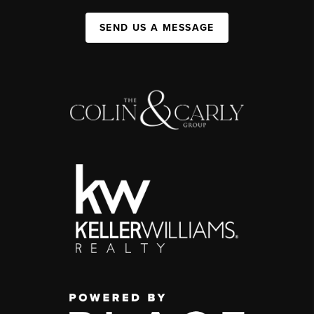
SEND US A MESSAGE