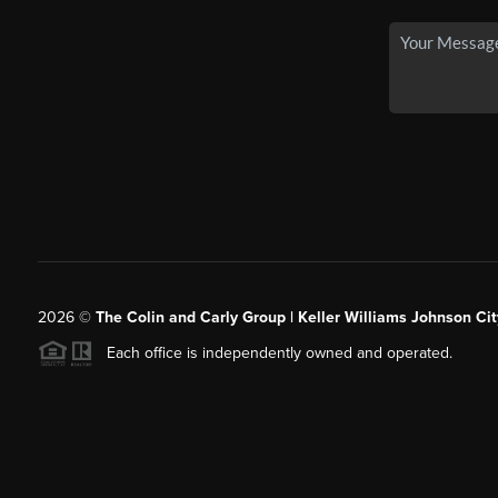
2026
©
The Colin and Carly Group | Keller Williams Johnson Cit
Each office is independently owned and operated.