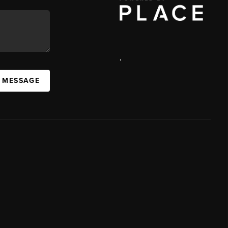
,
A MESSAGE