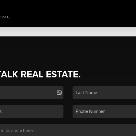
TALK REAL ESTATE.