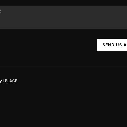
SEND US 
y |
PLACE