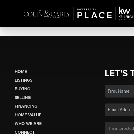
LET'S 
HOME
LISTINGS
BUYING
SELLING
FINANCING
HOME VALUE
WHO WE ARE
CONNECT