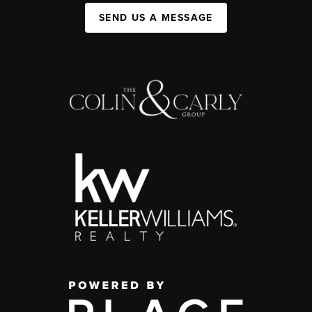
SEND US A MESSAGE