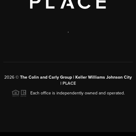
,
2026
©
The Colin and Carly Group | Keller Williams Johnson City
|
PLACE
Each office is independently owned and operated.