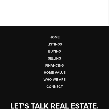
HOME
LISTINGS
BUYING
SELLING
FINANCING
HOME VALUE
WHO WE ARE
CONNECT
LET'S TALK REAL ESTATE.